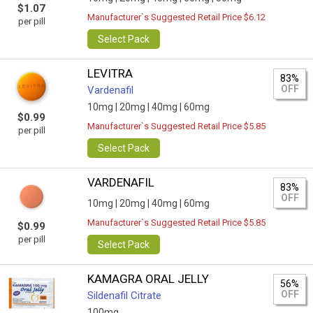
$1.07
Manufacturer`s Suggested Retail Price $6.12
per pill
Select Pack
LEVITRA
83%
OFF
Vardenafil
10mg |
20mg |
40mg |
60mg
$0.99
Manufacturer`s Suggested Retail Price $5.85
per pill
Select Pack
VARDENAFIL
83%
OFF
10mg |
20mg |
40mg |
60mg
Manufacturer`s Suggested Retail Price $5.85
$0.99
per pill
Select Pack
KAMAGRA ORAL JELLY
56%
OFF
Sildenafil Citrate
100mg