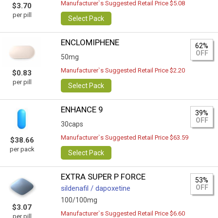
Manufacturer`s Suggested Retail Price $5.08
$3.70
per pill
Select Pack
ENCLOMIPHENE
62%
OFF
50mg
Manufacturer`s Suggested Retail Price $2.20
$0.83
per pill
Select Pack
ENHANCE 9
39%
OFF
30caps
Manufacturer`s Suggested Retail Price $63.59
$38.66
per pack
Select Pack
EXTRA SUPER P FORCE
53%
OFF
sildenafil / dapoxetine
100/100mg
$3.07
Manufacturer`s Suggested Retail Price $6.60
per pill