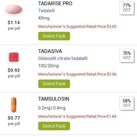
TADARISE PRO
77%
OFF
Tadalafil
40mg
$1.14
Manufacturer`s Suggested Retail Price $5.05
per pill
Select Pack
TADASIVA
70%
OFF
Sildenafil citrate/tadalafil
100/20mg
$0.92
Manufacturer`s Suggested Retail Price $3.06
per pill
Select Pack
TAMSULOSIN
58%
OFF
0.2mg |
0.4mg
Manufacturer`s Suggested Retail Price $1.84
$0.77
per pill
Select Pack