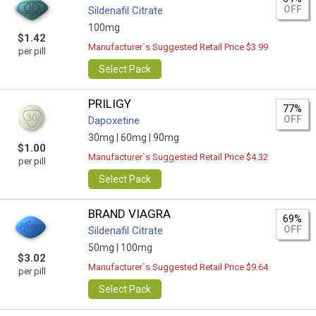
OFF
Sildenafil Citrate
100mg
$1.42
Manufacturer`s Suggested Retail Price $3.99
per pill
Select Pack
PRILIGY
77%
OFF
Dapoxetine
30mg |
60mg |
90mg
$1.00
Manufacturer`s Suggested Retail Price $4.32
per pill
Select Pack
BRAND VIAGRA
69%
OFF
Sildenafil Citrate
50mg |
100mg
$3.02
Manufacturer`s Suggested Retail Price $9.64
per pill
Select Pack