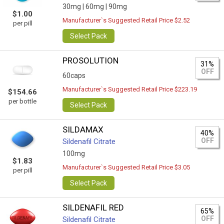
30mg |
60mg |
90mg
$1.00
Manufacturer`s Suggested Retail Price $2.52
per pill
Select Pack
PROSOLUTION
31%
OFF
60caps
Manufacturer`s Suggested Retail Price $223.19
$154.66
per bottle
Select Pack
SILDAMAX
40%
OFF
Sildenafil Citrate
100mg
$1.83
Manufacturer`s Suggested Retail Price $3.05
per pill
Select Pack
SILDENAFIL RED
65%
OFF
Sildenafil Citrate