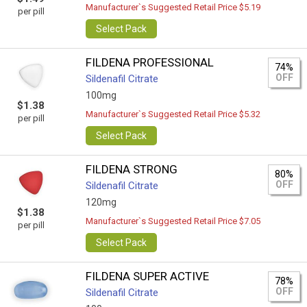
Manufacturer`s Suggested Retail Price $5.19
per pill
Select Pack
FILDENA PROFESSIONAL
74%
OFF
Sildenafil Citrate
100mg
$1.38
Manufacturer`s Suggested Retail Price $5.32
per pill
Select Pack
FILDENA STRONG
80%
OFF
Sildenafil Citrate
120mg
$1.38
Manufacturer`s Suggested Retail Price $7.05
per pill
Select Pack
FILDENA SUPER ACTIVE
78%
OFF
Sildenafil Citrate