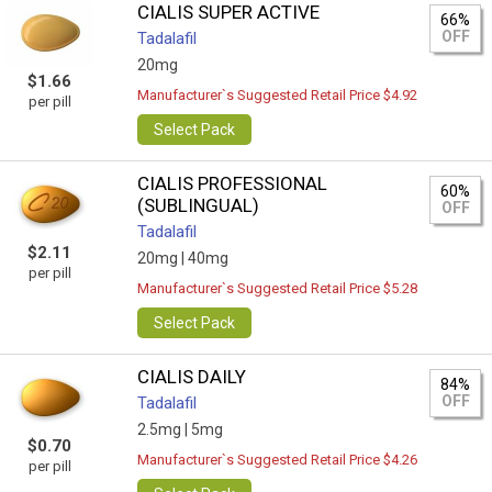
CIALIS SUPER ACTIVE
66%
OFF
Tadalafil
20mg
$1.66
Manufacturer`s Suggested Retail Price $4.92
per pill
Select Pack
CIALIS PROFESSIONAL
60%
(SUBLINGUAL)
OFF
Tadalafil
$2.11
20mg |
40mg
per pill
Manufacturer`s Suggested Retail Price $5.28
Select Pack
CIALIS DAILY
84%
OFF
Tadalafil
2.5mg |
5mg
$0.70
Manufacturer`s Suggested Retail Price $4.26
per pill