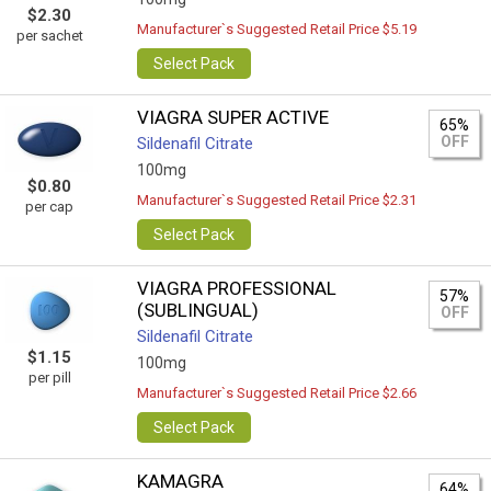
$2.30
Manufacturer`s Suggested Retail Price $5.19
per sachet
Select Pack
VIAGRA SUPER ACTIVE
65%
OFF
Sildenafil Citrate
100mg
$0.80
Manufacturer`s Suggested Retail Price $2.31
per cap
Select Pack
VIAGRA PROFESSIONAL
57%
(SUBLINGUAL)
OFF
Sildenafil Citrate
$1.15
100mg
per pill
Manufacturer`s Suggested Retail Price $2.66
Select Pack
KAMAGRA
64%