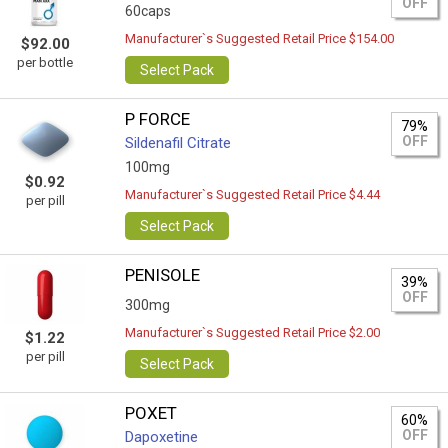
OFF
60caps
Manufacturer`s Suggested Retail Price $154.00
$92.00
per bottle
Select Pack
P FORCE
79%
OFF
Sildenafil Citrate
100mg
$0.92
Manufacturer`s Suggested Retail Price $4.44
per pill
Select Pack
PENISOLE
39%
OFF
300mg
Manufacturer`s Suggested Retail Price $2.00
$1.22
per pill
Select Pack
POXET
60%
OFF
Dapoxetine