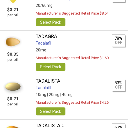
20/60mg
$3.21
Manufacturer`s Suggested Retail Price $8.54
per pill
Select Pack
TADAGRA
78%
OFF
Tadalafil
20mg
$0.35
Manufacturer`s Suggested Retail Price $1.60
per pill
Select Pack
TADALISTA
83%
OFF
Tadalafil
10mg |
20mg |
40mg
$0.71
Manufacturer`s Suggested Retail Price $4.26
per pill
Select Pack
TADALISTA CT
67%