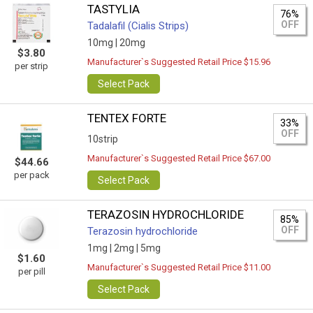
TASTYLIA
76%
OFF
Tadalafil (Cialis Strips)
10mg |
20mg
$3.80
Manufacturer`s Suggested Retail Price $15.96
per strip
Select Pack
TENTEX FORTE
33%
OFF
10strip
Manufacturer`s Suggested Retail Price $67.00
$44.66
per pack
Select Pack
TERAZOSIN HYDROCHLORIDE
85%
OFF
Terazosin hydrochloride
1mg |
2mg |
5mg
$1.60
Manufacturer`s Suggested Retail Price $11.00
per pill
Select Pack