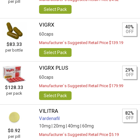
per pill
Select Pack
VIGRX
40%
OFF
60caps
Manufacturer`s Suggested Retail Price $139.19
$83.33
per bottle
Select Pack
VIGRX PLUS
29%
OFF
60caps
Manufacturer`s Suggested Retail Price $179.99
$128.33
per pack
Select Pack
VILITRA
82%
OFF
Vardenafil
10mg |
20mg |
40mg |
60mg
$0.92
Manufacturer`s Suggested Retail Price $5.19
per pill