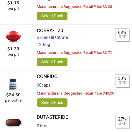
$1.15
Manufacturer`s Suggested Retail Price $3.06
per pill
Select Pack
COBRA-120
68%
OFF
Sildenafil Citrate
120mg
$1.20
Manufacturer`s Suggested Retail Price $3.72
per pill
Select Pack
CONFIDO
30%
OFF
60caps
Manufacturer`s Suggested Retail Price $49.00
$34.50
per bottle
Select Pack
DUTASTERIDE
27%
OFF
0.5mg