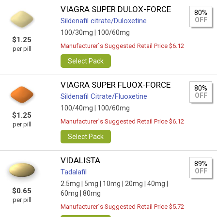
VIAGRA SUPER DULOX-FORCE
80%
OFF
Sildenafil citrate/Duloxetine
100/30mg |
100/60mg
$1.25
Manufacturer`s Suggested Retail Price $6.12
per pill
Select Pack
VIAGRA SUPER FLUOX-FORCE
80%
OFF
Sildenafil Citrate/Fluoxetine
100/40mg |
100/60mg
$1.25
Manufacturer`s Suggested Retail Price $6.12
per pill
Select Pack
VIDALISTA
89%
OFF
Tadalafil
2.5mg |
5mg |
10mg |
20mg |
40mg |
$0.65
60mg |
80mg
per pill
Manufacturer`s Suggested Retail Price $5.72