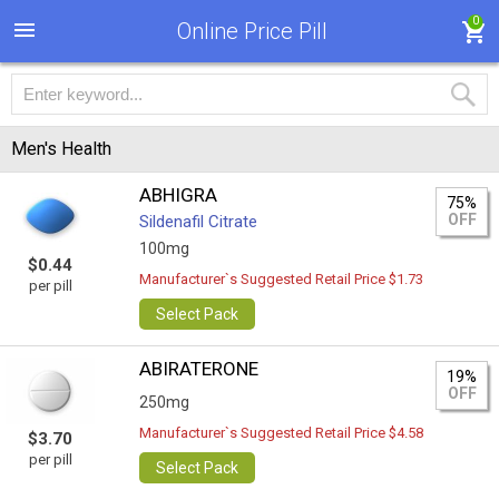
0
Online Price Pill
Men's Health
ABHIGRA
75%
OFF
Sildenafil Citrate
100mg
$0.44
Manufacturer`s Suggested Retail Price $1.73
per pill
Select Pack
ABIRATERONE
19%
OFF
250mg
Manufacturer`s Suggested Retail Price $4.58
$3.70
per pill
Select Pack