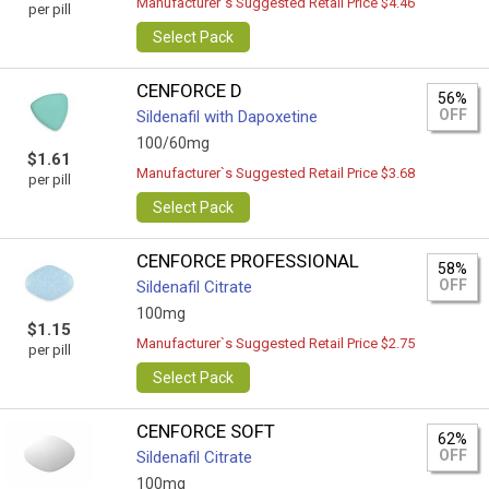
Manufacturer`s Suggested Retail Price $4.46
per pill
Select Pack
CENFORCE D
56%
OFF
Sildenafil with Dapoxetine
100/60mg
$1.61
Manufacturer`s Suggested Retail Price $3.68
per pill
Select Pack
CENFORCE PROFESSIONAL
58%
OFF
Sildenafil Citrate
100mg
$1.15
Manufacturer`s Suggested Retail Price $2.75
per pill
Select Pack
CENFORCE SOFT
62%
OFF
Sildenafil Citrate
100mg