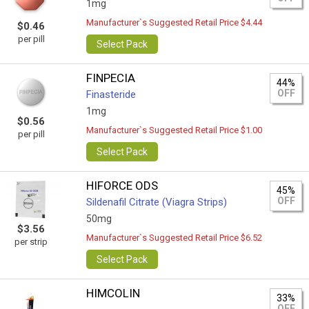
1mg
Manufacturer`s Suggested Retail Price $4.44
$0.46
per pill
Select Pack
FINPECIA
44%
OFF
Finasteride
1mg
$0.56
Manufacturer`s Suggested Retail Price $1.00
per pill
Select Pack
HIFORCE ODS
45%
OFF
Sildenafil Citrate (Viagra Strips)
50mg
$3.56
Manufacturer`s Suggested Retail Price $6.52
per strip
Select Pack
HIMCOLIN
33%
OFF