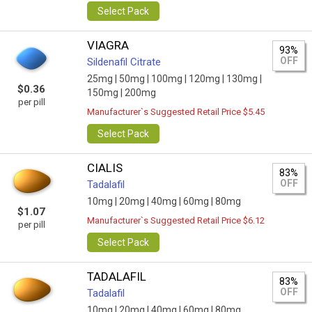
Select Pack
VIAGRA
93%
OFF
Sildenafil Citrate
25mg |
50mg |
100mg |
120mg |
130mg |
$0.36
150mg |
200mg
per pill
Manufacturer`s Suggested Retail Price $5.45
Select Pack
CIALIS
83%
OFF
Tadalafil
10mg |
20mg |
40mg |
60mg |
80mg
$1.07
Manufacturer`s Suggested Retail Price $6.12
per pill
Select Pack
TADALAFIL
83%
OFF
Tadalafil
10mg |
20mg |
40mg |
60mg |
80mg