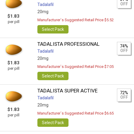
OFF
Tadalafil
20mg
$1.83
Manufacturer`s Suggested Retail Price $5.52
per pill
Select Pack
TADALISTA PROFESSIONAL
74%
OFF
Tadalafil
20mg
$1.83
Manufacturer`s Suggested Retail Price $7.05
per pill
Select Pack
TADALISTA SUPER ACTIVE
72%
OFF
Tadalafil
20mg
$1.83
Manufacturer`s Suggested Retail Price $6.65
per pill
Select Pack