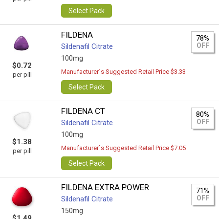
Select Pack
FILDENA
78%
OFF
Sildenafil Citrate
100mg
$0.72
Manufacturer`s Suggested Retail Price $3.33
per pill
Select Pack
FILDENA CT
80%
OFF
Sildenafil Citrate
100mg
$1.38
Manufacturer`s Suggested Retail Price $7.05
per pill
Select Pack
FILDENA EXTRA POWER
71%
OFF
Sildenafil Citrate
150mg
$1.49