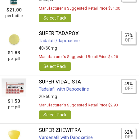
Manufacturer`s Suggested Retail Price $31.00
$21.00
per bottle
Select Pack
SUPER TADAPOX
57%
OFF
Tadalafil/dapoxetine
40/60mg
$1.83
Manufacturer`s Suggested Retail Price $4.26
per pill
Select Pack
SUPER VIDALISTA
49%
OFF
Tadalafil with Dapoxetine
20/60mg
$1.50
Manufacturer`s Suggested Retail Price $2.93
per pill
Select Pack
SUPER ZHEWITRA
62%
OFF
Vardenafil with Dapoxetine