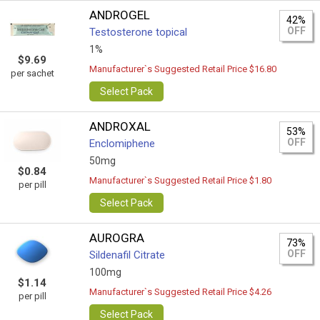
ANDROGEL
42%
OFF
Testosterone topical
1%
$9.69
Manufacturer`s Suggested Retail Price $16.80
per sachet
Select Pack
ANDROXAL
53%
OFF
Enclomiphene
50mg
$0.84
Manufacturer`s Suggested Retail Price $1.80
per pill
Select Pack
AUROGRA
73%
OFF
Sildenafil Citrate
100mg
$1.14
Manufacturer`s Suggested Retail Price $4.26
per pill
Select Pack