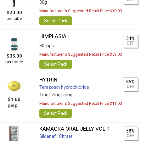
30g
Manufacturer`s Suggested Retail Price $30.00
$20.00
per tube
Select Pack
HIMPLASIA
34%
OFF
30caps
Manufacturer`s Suggested Retail Price $53.00
$35.00
per bottle
Select Pack
HYTRIN
85%
OFF
Terazosin hydrochloride
1mg |
2mg |
5mg
$1.60
Manufacturer`s Suggested Retail Price $11.00
per pill
Select Pack
KAMAGRA ORAL JELLY VOL-1
58%
OFF
Sildenafil Citrate