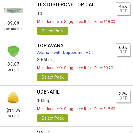
TESTOSTERONE TOPICAL
46%
OFF
1%
Manufacturer`s Suggested Retail Price $18.00
$9.69
per sachet
Select Pack
TOP AVANA
60%
OFF
Avanafil with Dapoxetine HCL
30/50mg
$3.67
Manufacturer`s Suggested Retail Price $9.20
per pill
Select Pack
UDENAFIL
37%
OFF
100mg
Manufacturer`s Suggested Retail Price $18.60
$11.79
per pill
Select Pack
VALIF