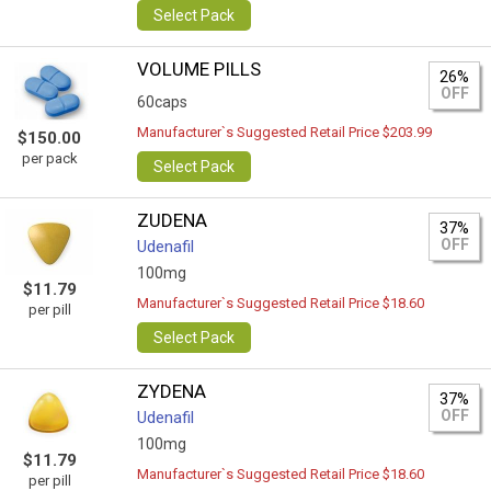
Select Pack
VOLUME PILLS
26%
OFF
60caps
Manufacturer`s Suggested Retail Price $203.99
$150.00
per pack
Select Pack
ZUDENA
37%
OFF
Udenafil
100mg
$11.79
Manufacturer`s Suggested Retail Price $18.60
per pill
Select Pack
ZYDENA
37%
OFF
Udenafil
100mg
$11.79
Manufacturer`s Suggested Retail Price $18.60
per pill