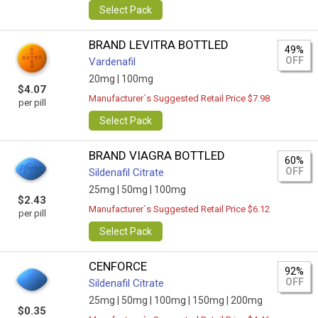
Select Pack
BRAND LEVITRA BOTTLED
49%
OFF
Vardenafil
20mg |
100mg
$4.07
Manufacturer`s Suggested Retail Price $7.98
per pill
Select Pack
BRAND VIAGRA BOTTLED
60%
OFF
Sildenafil Citrate
25mg |
50mg |
100mg
$2.43
Manufacturer`s Suggested Retail Price $6.12
per pill
Select Pack
CENFORCE
92%
OFF
Sildenafil Citrate
25mg |
50mg |
100mg |
150mg |
200mg
$0.35