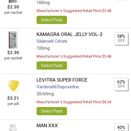
100mg
$2.30
Manufacturer`s Suggested Retail Price $5.48
per sachet
Select Pack
KAMAGRA ORAL JELLY VOL-2
58%
OFF
Sildenafil Citrate
100mg
$2.30
Manufacturer`s Suggested Retail Price $5.48
per sachet
Select Pack
LEVITRA SUPER FORCE
62%
OFF
Vardenafil/Dapoxetine
20/60mg
$3.21
Manufacturer`s Suggested Retail Price $8.54
per pill
Select Pack
MAN XXX
40%