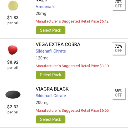
70%
OFF
Vardenafil
20mg
$1.83
Manufacturer`s Suggested Retail Price $6.12
per pill
Select Pack
VEGA EXTRA COBRA
72%
OFF
Sildenafil Citrate
120mg
$0.92
Manufacturer`s Suggested Retail Price $3.30
per pill
Select Pack
VIAGRA BLACK
65%
OFF
Sildenafil Citrate
200mg
$2.32
Manufacturer`s Suggested Retail Price $6.65
per pill
Select Pack