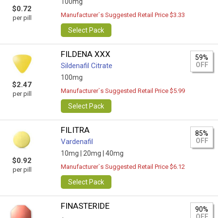
100mg
$0.72
Manufacturer`s Suggested Retail Price $3.33
per pill
Select Pack
FILDENA XXX
59%
OFF
Sildenafil Citrate
100mg
$2.47
Manufacturer`s Suggested Retail Price $5.99
per pill
Select Pack
FILITRA
85%
OFF
Vardenafil
10mg |
20mg |
40mg
$0.92
Manufacturer`s Suggested Retail Price $6.12
per pill
Select Pack
FINASTERIDE
90%
OFF