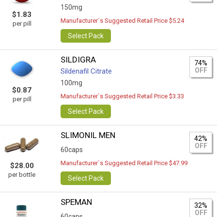
150mg
$1.83
Manufacturer`s Suggested Retail Price $5.24
per pill
Select Pack
SILDIGRA
74%
OFF
Sildenafil Citrate
100mg
$0.87
Manufacturer`s Suggested Retail Price $3.33
per pill
Select Pack
SLIMONIL MEN
42%
OFF
60caps
Manufacturer`s Suggested Retail Price $47.99
$28.00
per bottle
Select Pack
SPEMAN
32%
OFF
60caps