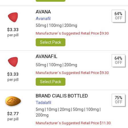
AVANA
64%
OFF
Avanafil
50mg |
100mg |
200mg
$3.33
Manufacturer`s Suggested Retail Price $9.30
per pill
Select Pack
AVANAFIL
64%
OFF
50mg |
100mg |
200mg
Manufacturer`s Suggested Retail Price $9.30
$3.33
per pill
Select Pack
BRAND CIALIS BOTTLED
75%
OFF
Tadalafil
5mg |
10mg |
20mg |
50mg |
100mg |
$2.77
200mg
per pill
Manufacturer`s Suggested Retail Price $11.30