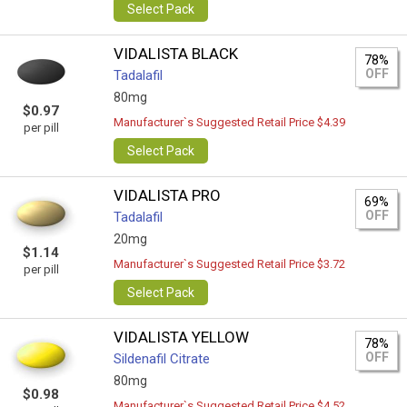
Select Pack
VIDALISTA BLACK
78%
OFF
Tadalafil
80mg
$0.97
Manufacturer`s Suggested Retail Price $4.39
per pill
Select Pack
VIDALISTA PRO
69%
OFF
Tadalafil
20mg
$1.14
Manufacturer`s Suggested Retail Price $3.72
per pill
Select Pack
VIDALISTA YELLOW
78%
OFF
Sildenafil Citrate
80mg
$0.98
Manufacturer`s Suggested Retail Price $4.52