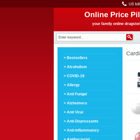
Online Price Pil
your family online drugsto
Cardi
> Bestsellers
> Alcoholism
> COVID-19
> Allergy
> Anti Fungal
> Alzheimers
> Anti Viral
> Anti-Depressants
> Anti-Inflammatory
> Antibacterial