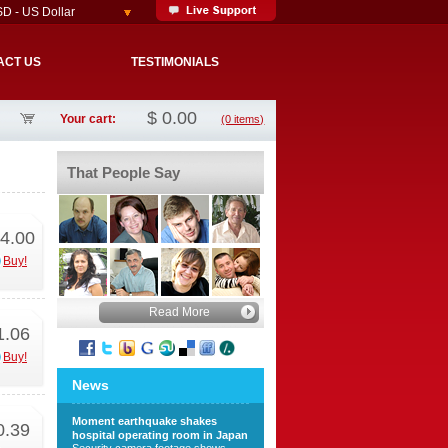
D - US Dollar
ACT US
TESTIMONIALS
$
0.00
Your cart:
(0 items)
That People Say
4.00
Buy!
Read More
1.06
Buy!
News
Moment earthquake shakes
0.39
hospital operating room in Japan