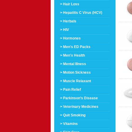
> Hair Loss
> Hepatitis C Virus (HCV)
> Herbals
> HIV
> Hormones
> Men's ED Packs
> Men's Health
> Mental Illness
> Motion Sickness
> Muscle Relaxant
> Pain Relief
> Parkinson’s Disease
> Veterinary Medicines
> Quit Smoking
> Vitamins