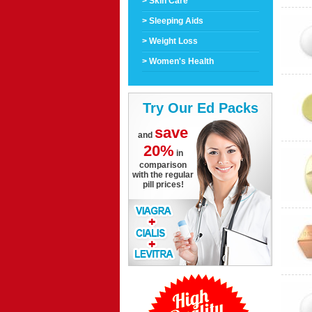
> Skin Care
> Sleeping Aids
> Weight Loss
> Women's Health
Try Our Ed Packs
save
and
20%
in
comparison
with the regular
pill prices!