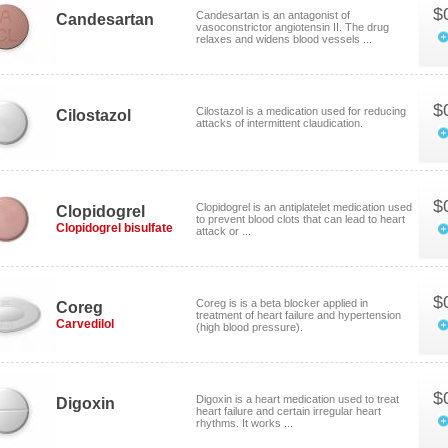
$
Candesartan is an antagonist of
Candesartan
vasoconstrictor angiotensin II. The drug
relaxes and widens blood vessels ...
$
Cilostazol is a medication used for reducing
Cilostazol
attacks of intermittent claudication.
$
Clopidogrel is an antiplatelet medication used
Clopidogrel
to prevent blood clots that can lead to heart
Clopidogrel bisulfate
attack or ...
$
Coreg is is a beta blocker applied in
Coreg
treatment of heart failure and hypertension
Carvedilol
(high blood pressure).
$
Digoxin is a heart medication used to treat
Digoxin
heart failure and certain irregular heart
rhythms. It works ...