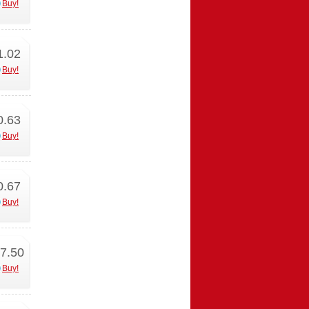
Buy!
1.02
Buy!
0.63
Buy!
0.67
Buy!
7.50
Buy!