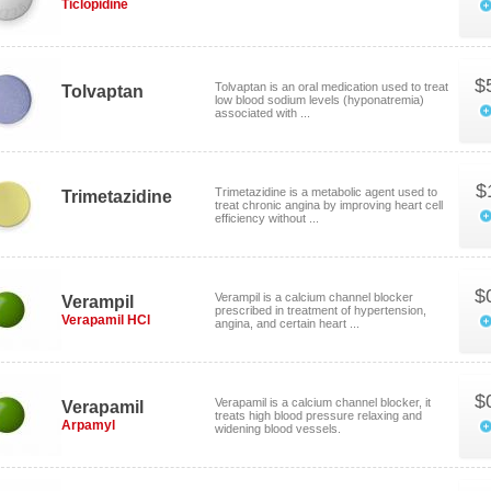
Ticlopidine
$
Tolvaptan is an oral medication used to treat
Tolvaptan
low blood sodium levels (hyponatremia)
associated with ...
$
Trimetazidine is a metabolic agent used to
Trimetazidine
treat chronic angina by improving heart cell
efficiency without ...
$
Verampil is a calcium channel blocker
Verampil
prescribed in treatment of hypertension,
Verapamil HCl
angina, and certain heart ...
$
Verapamil is a calcium channel blocker, it
Verapamil
treats high blood pressure relaxing and
Arpamyl
widening blood vessels.