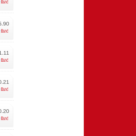
Buy!
5.90
Buy!
1.11
Buy!
0.21
Buy!
0.20
Buy!