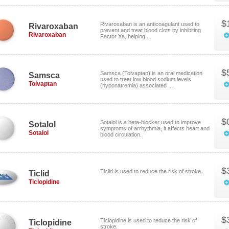
$
Rivaroxaban is an anticoagulant used to
Rivaroxaban
prevent and treat blood clots by inhibiting
Rivaroxaban
Factor Xa, helping ...
$
Samsca (Tolvaptan) is an oral medication
Samsca
used to treat low blood sodium levels
Tolvaptan
(hyponatremia) associated ...
$
Sotalol is a beta-blocker used to improve
Sotalol
symptoms of arrhythmia, it affects heart and
Sotalol
blood circulation.
$
Ticlid is used to reduce the risk of stroke.
Ticlid
Ticlopidine
$
Ticlopidine is used to reduce the risk of
Ticlopidine
stroke.