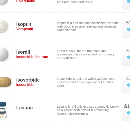
Eplerenone
pressure and heart failure ...
$
Isoptin is a calcium channel blocker, it treats
Isoptin
high blood pressure relaxing and widening
Verapamil
blood vessels.
$
Isordil is used for the treatment and
Isordil
prevention of angina caused by coronary
Isosorbide dinitrate
artery disease.
$
Isosorbide is a nitrate which widens blood
Isosorbide
vessels and treats angina attacks (chest
Isosorbide
pain).
$1
Lasuna is a Garlic extract, commonly known
Lasuna
as a potent herb helpful in preventing
hypercholesterolemia.