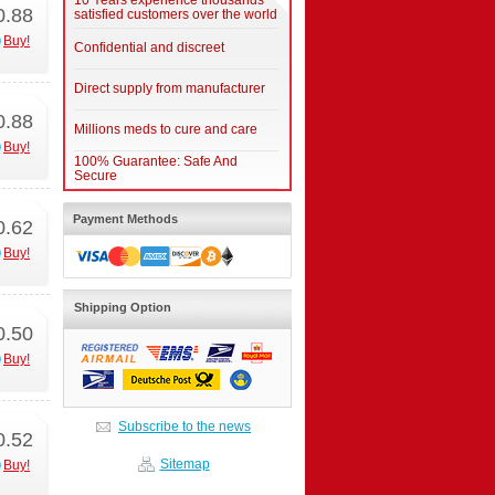
10 Years experience thousands
0.88
satisfied customers over the world
Buy!
Confidential and discreet
Direct supply from manufacturer
0.88
Millions meds to cure and care
Buy!
100% Guarantee: Safe And
Secure
Payment Methods
0.62
Buy!
Shipping Option
0.50
Buy!
Subscribe to the news
0.52
Sitemap
Buy!