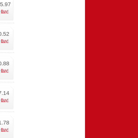
5.97
Buy!
0.52
Buy!
0.88
Buy!
7.14
Buy!
1.78
Buy!