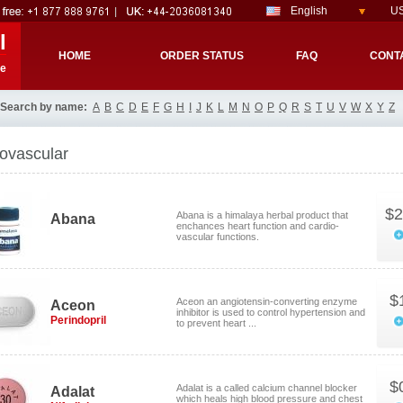
English
US
l
HOME
ORDER STATUS
FAQ
CONT
re
Search by name:
A
B
C
D
E
F
G
H
I
J
K
L
M
N
O
P
Q
R
S
T
U
V
W
X
Y
Z
ovascular
$2
Abana is a himalaya herbal product that
Abana
enchances heart function and cardio-
vascular functions.
$
Aceon an angiotensin-converting enzyme
Aceon
inhibitor is used to control hypertension and
Perindopril
to prevent heart ...
$
Adalat is a called calcium channel blocker
Adalat
which heals high blood pressure and chest