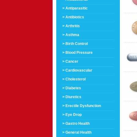
> Antiparasitic
> Antibiotics
> Arthritis
> Asthma
> Birth Control
> Blood Pressure
> Cancer
> Cardiovascular
> Cholesterol
> Diabetes
> Diuretics
> Erectile Dysfunction
> Eye Drop
> Gastro Health
> General Health