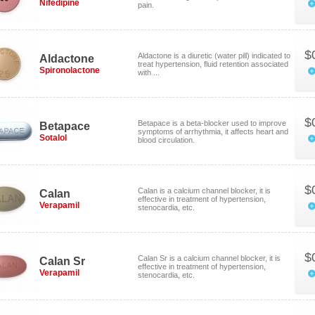
Nifedipine
pain.
$
Aldactone is a diuretic (water pill) indicated to
Aldactone
treat hypertension, fluid retention associated
Spironolactone
with ...
$
Betapace is a beta-blocker used to improve
Betapace
symptoms of arrhythmia, it affects heart and
Sotalol
blood circulation.
$
Calan is a calcium channel blocker, it is
Calan
effective in treatment of hypertension,
Verapamil
stenocardia, etc.
$
Calan Sr is a calcium channel blocker, it is
Calan Sr
effective in treatment of hypertension,
Verapamil
stenocardia, etc.