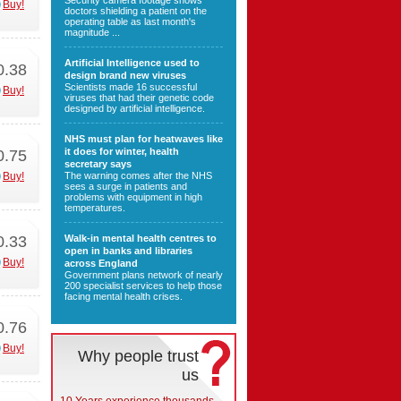
Security camera footage shows
Buy!
doctors shielding a patient on the
operating table as last month's
magnitude ...
Artificial Intelligence used to
0.38
design brand new viruses
Scientists made 16 successful
Buy!
viruses that had their genetic code
designed by artificial intelligence.
NHS must plan for heatwaves like
it does for winter, health
0.75
secretary says
Buy!
The warning comes after the NHS
sees a surge in patients and
problems with equipment in high
temperatures.
0.33
Walk-in mental health centres to
open in banks and libraries
Buy!
across England
Government plans network of nearly
200 specialist services to help those
facing mental health crises.
0.76
Buy!
Why people trust
us