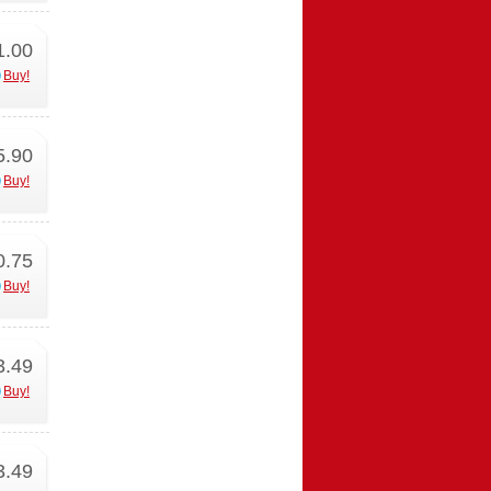
1.00
Buy!
5.90
Buy!
0.75
Buy!
3.49
Buy!
3.49