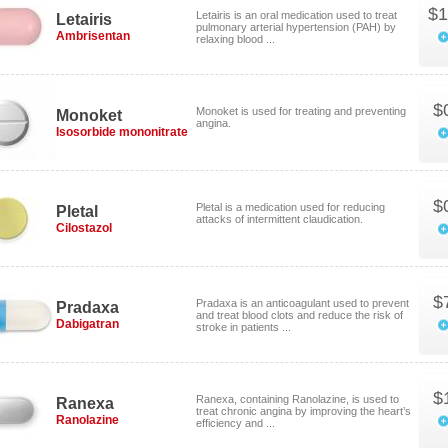
$1
Letairis is an oral medication used to treat
Letairis
pulmonary arterial hypertension (PAH) by
Ambrisentan
relaxing blood ...
$
Monoket is used for treating and preventing
Monoket
angina.
Isosorbide mononitrate
$
Pletal is a medication used for reducing
Pletal
attacks of intermittent claudication.
Cilostazol
$
Pradaxa is an anticoagulant used to prevent
Pradaxa
and treat blood clots and reduce the risk of
Dabigatran
stroke in patients ...
$
Ranexa, containing Ranolazine, is used to
Ranexa
treat chronic angina by improving the heart’s
Ranolazine
efficiency and ...