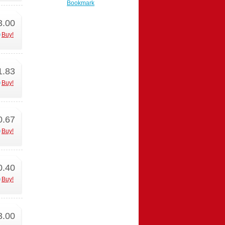
Bookmark
3.00
Buy!
1.83
Buy!
0.67
Buy!
0.40
Buy!
3.00