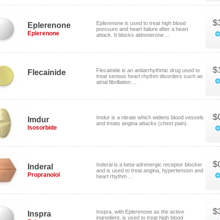
$
Eplerenone is used to treat high blood
Eplerenone
pressure and heart failure after a heart
Eplerenone
attack. It blocks aldosterone ...
$
Flecainide is an antiarrhythmic drug used to
Flecainide
treat serious heart rhythm disorders such as
atrial fibrillation ...
$
Imdur is a nitrate which widens blood vessels
Imdur
and treats angina attacks (chest pain).
Isosorbide
$
Inderal is a beta-adrenergic receptor blocker
Inderal
and is used to treat angina, hypertension and
Propranolol
heart rhythm ...
$
Inspra, with Eplerenone as the active
Inspra
ingredient, is used to treat high blood