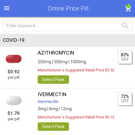
0
Online Price Pill
COVID-19
AZITHROMYCIN
83%
OFF
250mg |
500mg |
1000mg
Manufacturer`s Suggested Retail Price $5.52
$0.92
per pill
Select Pack
IVERMECTIN
72%
OFF
Ivermectin
3mg |
6mg |
12mg
$1.70
Manufacturer`s Suggested Retail Price $6.12
per pill
Select Pack