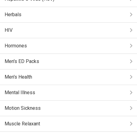
Herbals
HIV
Hormones
Men's ED Packs
Men's Health
Mental Illness
Motion Sickness
Muscle Relaxant