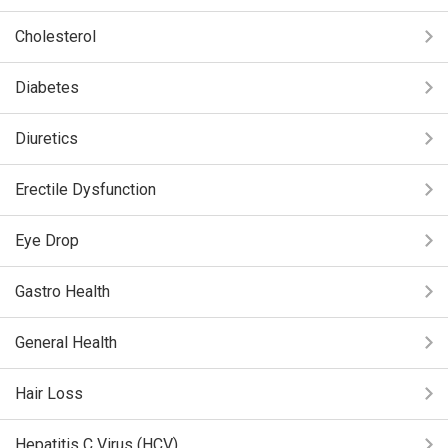
Cholesterol
Diabetes
Diuretics
Erectile Dysfunction
Eye Drop
Gastro Health
General Health
Hair Loss
Hepatitis C Virus (HCV)