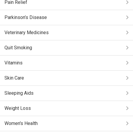
Pain Relief
Parkinson’s Disease
Veterinary Medicines
Quit Smoking
Vitamins
Skin Care
Sleeping Aids
Weight Loss
Women's Health