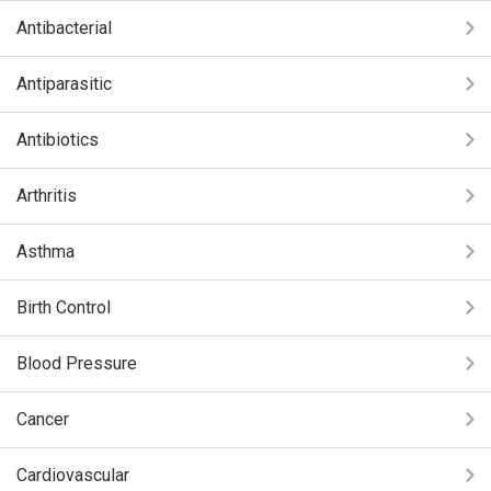
Antibacterial
Antiparasitic
Antibiotics
Arthritis
Asthma
Birth Control
Blood Pressure
Cancer
Cardiovascular