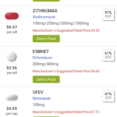
ZITHROMAX
91%
OFF
Azithromycin
100mg |
250mg |
500mg |
1000mg
$0.47
Manufacturer`s Suggested Retail Price $5.50
per pill
Select Pack
ESBRIET
61%
OFF
Pirfenidone
200mg |
400mg
$2.56
Manufacturer`s Suggested Retail Price $6.60
per pill
Select Pack
OFEV
41%
OFF
Nintedanib
100mg
$4.59
Manufacturer`s Suggested Retail Price $7.72
per cap