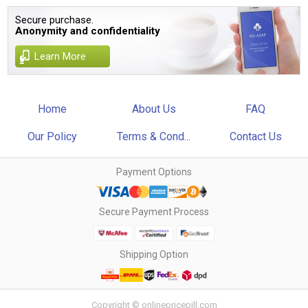
Secure purchase.
Anonymity and confidentiality
Learn More
Home
About Us
FAQ
Our Policy
Terms & Cond...
Contact Us
Payment Options
Secure Payment Process
Shipping Option
Copyright © onlinepricepill.com