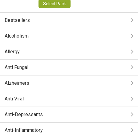
Select Pack
Bestsellers
Alcoholism
Allergy
Anti Fungal
Alzheimers
Anti Viral
Anti-Depressants
Anti-Inflammatory