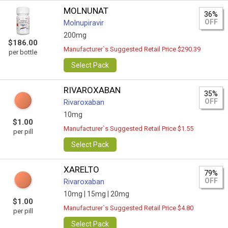
MOLNUNAT
36%
OFF
Molnupiravir
200mg
$186.00
Manufacturer`s Suggested Retail Price $290.39
per bottle
Select Pack
RIVAROXABAN
35%
OFF
Rivaroxaban
10mg
$1.00
Manufacturer`s Suggested Retail Price $1.55
per pill
Select Pack
XARELTO
79%
OFF
Rivaroxaban
10mg |
15mg |
20mg
$1.00
Manufacturer`s Suggested Retail Price $4.80
per pill
Select Pack