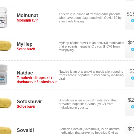
$1
This drug is aimed at treating adult patients
Molnunat
who have been diagnosed with Covid-19 by
Molnupiravir
effectively limiting ...
$2
MyHep (Sofosbuvir) is an antiviral medication
MyHep
that prevents hepatitis C virus (HCV) from
Sofosbuvir
multiplying ...
$
Natdac is an oral antiviral medication used to
Natdac
treat chronic hepatitis C infection by inhibiting
Tenofovir disoproxil /
viral ...
daclatasvir / sofosbuvir
$2
Sofosbuvir is an antiviral medication that
Sofosbuvir
prevents hepatitis C virus (HCV) from
Sofosbuvir
multiplying in your ...
$2
Generic Sovaldi (Sofosbuvir) is an antiviral
Sovaldi
medication that prevents hepatitis C virus