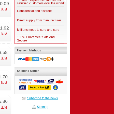
10 Years experience thousands
0.09
satisfied customers over the world
Buy!
Confidential and discreet
Direct supply from manufacturer
1.92
Millions meds to cure and care
Buy!
100% Guarantee: Safe And
Secure
Payment Methods
8.58
Buy!
Shipping Option
1.70
Buy!
Subscribe to the news
5.86
Sitemap
Buy!