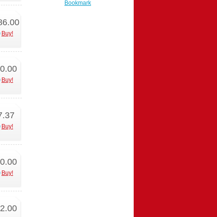
Bookmark
86.00
Buy!
0.00
Buy!
7.37
Buy!
0.00
Buy!
2.00