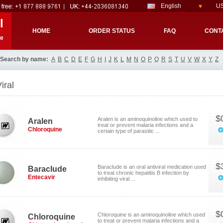
English
US
l
HOME
ORDER STATUS
FAQ
CONT
re
Search by name:
A
B
C
D
E
F
G
H
I
J
K
L
M
N
O
P
Q
R
S
T
U
V
W
X
Y
Z
iral
$
Aralen is an aminoquinoline which used to
Aralen
treat or prevent malaria infections and a
Chloroquine
certain type of parasitic ...
$
Baraclude is an oral antiviral medication used
Baraclude
to treat chronic hepatitis B infection by
Entecavir
inhibiting viral ...
$
Chloroquine is an aminoquinoline which used
Chloroquine
to treat or prevent malaria infections and a