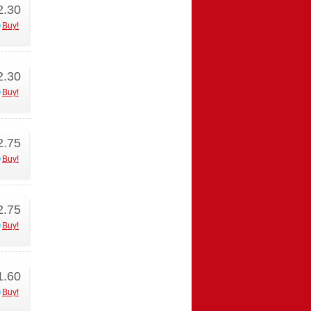
2.30
Buy!
2.30
Buy!
2.75
Buy!
2.75
Buy!
1.60
Buy!