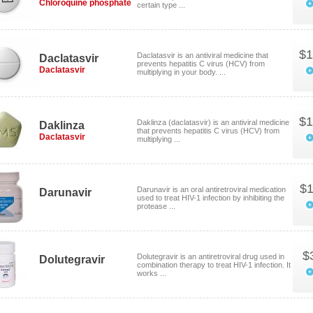
Chloroquine phosphate
certain type ...
$1
Daclatasvir is an antiviral medicine that
Daclatasvir
prevents hepatitis C virus (HCV) from
Daclatasvir
multiplying in your body. ...
$1
Daklinza (daclatasvir) is an antiviral medicine
Daklinza
that prevents hepatitis C virus (HCV) from
Daclatasvir
multiplying ...
$1
Darunavir is an oral antiretroviral medication
Darunavir
used to treat HIV-1 infection by inhibiting the
protease ...
$
Dolutegravir is an antiretroviral drug used in
Dolutegravir
combination therapy to treat HIV-1 infection. It
works ...