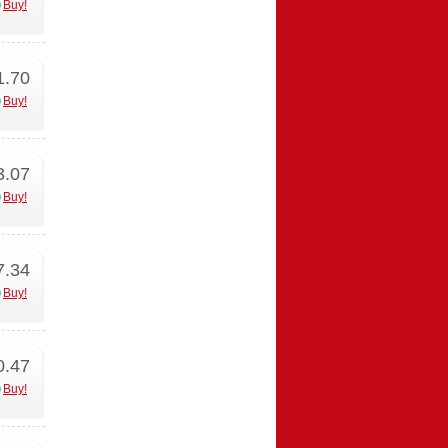
Buy!
1.70
Buy!
3.07
Buy!
7.34
Buy!
0.47
Buy!