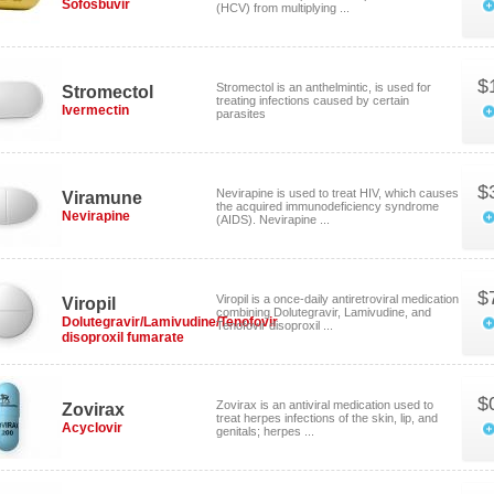
Sofosbuvir
(HCV) from multiplying ...
$
Stromectol is an anthelmintic, is used for
Stromectol
treating infections caused by certain
Ivermectin
parasites
$
Nevirapine is used to treat HIV, which causes
Viramune
the acquired immunodeficiency syndrome
Nevirapine
(AIDS). Nevirapine ...
$
Viropil is a once-daily antiretroviral medication
Viropil
combining Dolutegravir, Lamivudine, and
Dolutegravir/Lamivudine/Tenofovir
Tenofovir disoproxil ...
disoproxil fumarate
$
Zovirax is an antiviral medication used to
Zovirax
treat herpes infections of the skin, lip, and
Acyclovir
genitals; herpes ...