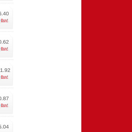
6.40
Buy!
0.62
Buy!
1.92
Buy!
0.87
Buy!
5.04