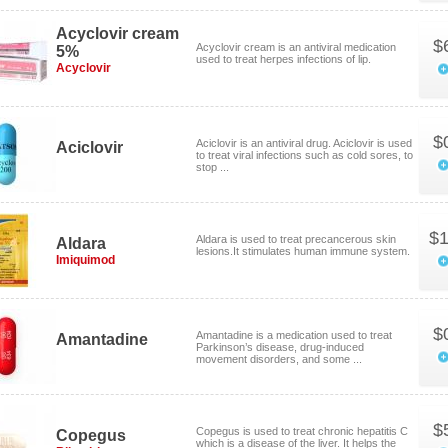
Acyclovir cream
$
Acyclovir cream is an antiviral medication
5%
used to treat herpes infections of lip.
Acyclovir
$
Aciclovir is an antiviral drug. Aciclovir is used
Aciclovir
to treat viral infections such as cold sores, to
stop ...
$1
Aldara is used to treat precancerous skin
Aldara
lesions.It stimulates human immune system.
Imiquimod
$
Amantadine is a medication used to treat
Amantadine
Parkinson’s disease, drug-induced
movement disorders, and some ...
$
Copegus is used to treat chronic hepatitis C
Copegus
which is a disease of the liver. It helps the