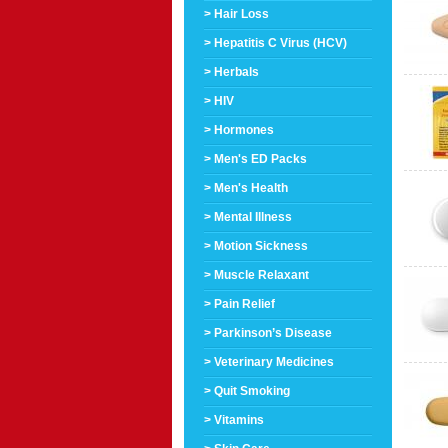
> Hair Loss
> Hepatitis C Virus (HCV)
> Herbals
> HIV
> Hormones
> Men's ED Packs
> Men's Health
> Mental Illness
> Motion Sickness
> Muscle Relaxant
> Pain Relief
> Parkinson’s Disease
> Veterinary Medicines
> Quit Smoking
> Vitamins