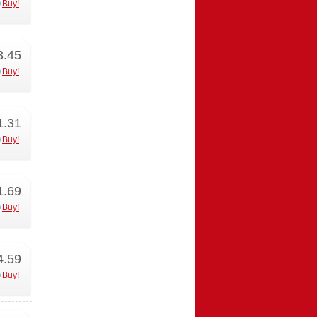
Buy!
3.45
Buy!
1.31
Buy!
1.69
Buy!
4.59
Buy!