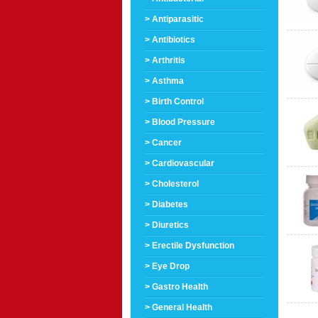
> Antiparasitic
> Antibiotics
> Arthritis
> Asthma
> Birth Control
> Blood Pressure
> Cancer
> Cardiovascular
> Cholesterol
> Diabetes
> Diuretics
> Erectile Dysfunction
> Eye Drop
> Gastro Health
> General Health