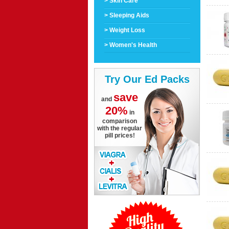
> Skin Care
> Sleeping Aids
> Weight Loss
> Women's Health
Try Our Ed Packs
save
and
20%
in
comparison
with the regular
pill prices!