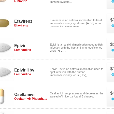
Ribavirin
immune system ...
$
Efavirenz is an antiviral medication to treat
Efavirenz
immunodeficiency syndrome (AIDS) or to
Efavirenz
prevent its development.
$
Epivir is an antiviral medication used to fight
Epivir
infection with the human immunodeficiency
Lamivudine
virus (HIV), ...
$
Epivir Hbv is an antiviral medication used to
Epivir Hbv
fight infection with the human
Lamivudine
immunodeficiency virus (HIV), ...
$
Oseltamivir suppresses and decreases the
Oseltamivir
spread of influenza A and B viruses.
Oseltamivir Phosphate