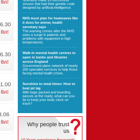
Scientists made 16 successful
Buy!
viruses that had their genetic code
designed by artificial intelligence.
NHS must plan for heatwaves like
it does for winter, health
6.30
secretary says
The warning comes after the NHS
Buy!
sees a surge in patients and
problems with equipment in high
temperatures.
Walk-in mental health centres to
6.30
open in banks and libraries
Buy!
across England
Government plans network of nearly
200 specialist services to help those
facing mental health crises.
1.00
Sunshine to meal times: How to
beat jet lag
Buy!
With bags packed and boarding
passes at the ready, what can you
do to keep your body clock on
track?
3.06
Buy!
Why people trust
us