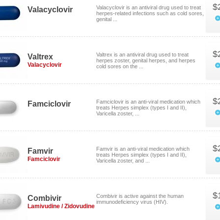
$
Valacyclovir is an antiviral drug used to treat
Valacyclovir
herpes-related infections such as cold sores,
genital ...
$
Valtrex is an antiviral drug used to treat
Valtrex
herpes zoster, genital herpes, and herpes
Valacyclovir
cold sores on the ...
$
Famciclovir is an anti-viral medication which
Famciclovir
treats Herpes simplex (types I and II),
Varicella zoster, ...
$
Famvir is an anti-viral medication which
Famvir
treats Herpes simplex (types I and II),
Famciclovir
Varicella zoster, and ...
$
Combivir is active against the human
Combivir
immunodeficiency virus (HIV).
Lamivudine / Zidovudine