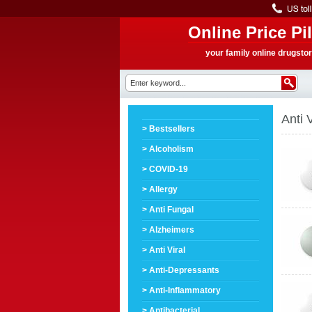
Online Price Pil
your family online drugsto
Anti V
> Bestsellers
> Alcoholism
> COVID-19
> Allergy
> Anti Fungal
> Alzheimers
> Anti Viral
> Anti-Depressants
> Anti-Inflammatory
> Antibacterial