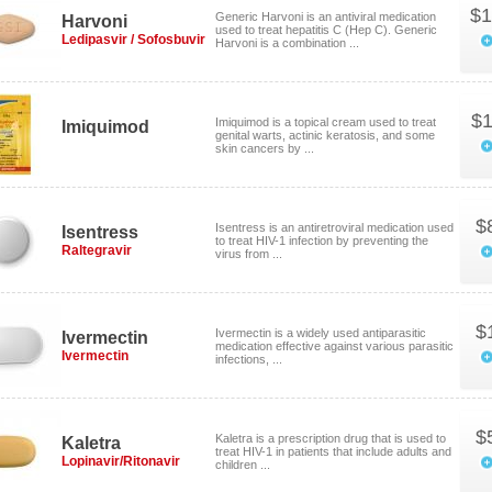
$1
Generic Harvoni is an antiviral medication
Harvoni
used to treat hepatitis C (Hep C). Generic
Ledipasvir / Sofosbuvir
Harvoni is a combination ...
$1
Imiquimod is a topical cream used to treat
Imiquimod
genital warts, actinic keratosis, and some
skin cancers by ...
$
Isentress is an antiretroviral medication used
Isentress
to treat HIV-1 infection by preventing the
Raltegravir
virus from ...
$
Ivermectin is a widely used antiparasitic
Ivermectin
medication effective against various parasitic
Ivermectin
infections, ...
$
Kaletra is a prescription drug that is used to
Kaletra
treat HIV-1 in patients that include adults and
Lopinavir/Ritonavir
children ...