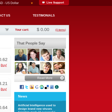
D - US Dollar
ACT US
TESTIMONIALS
$
0.00
Your cart:
(0 items)
That People Say
0.62
Buy!
Read More
3.21
Buy!
News
Artificial Intelligence used to
0.64
design brand new viruses