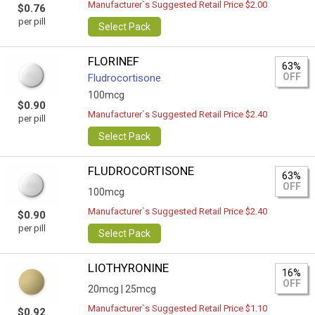
Manufacturer`s Suggested Retail Price $2.00
$0.76
per pill
Select Pack
FLORINEF
63%
OFF
Fludrocortisone
100mcg
$0.90
Manufacturer`s Suggested Retail Price $2.40
per pill
Select Pack
FLUDROCORTISONE
63%
OFF
100mcg
Manufacturer`s Suggested Retail Price $2.40
$0.90
per pill
Select Pack
LIOTHYRONINE
16%
OFF
20mcg |
25mcg
Manufacturer`s Suggested Retail Price $1.10
$0.92