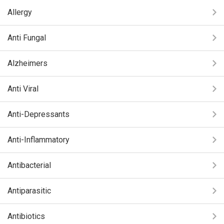
Allergy
Anti Fungal
Alzheimers
Anti Viral
Anti-Depressants
Anti-Inflammatory
Antibacterial
Antiparasitic
Antibiotics