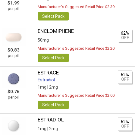
$1.99
Manufacturer`s Suggested Retail Price $2.39
per pill
Select Pack
ENCLOMIPHENE
62%
OFF
50mg
Manufacturer`s Suggested Retail Price $2.20
$0.83
per pill
Select Pack
ESTRACE
62%
OFF
Estradiol
1mg |
2mg
$0.76
Manufacturer`s Suggested Retail Price $2.00
per pill
Select Pack
ESTRADIOL
62%
OFF
1mg |
2mg