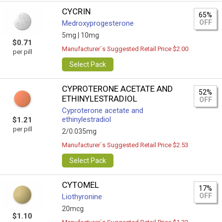
CYCRIN
65%
OFF
Medroxyprogesterone
5mg |
10mg
$0.71
Manufacturer`s Suggested Retail Price $2.00
per pill
Select Pack
CYPROTERONE ACETATE AND
52%
ETHINYLESTRADIOL
OFF
Cyproterone acetate and
ethinylestradiol
$1.21
per pill
2/0.035mg
Manufacturer`s Suggested Retail Price $2.53
Select Pack
CYTOMEL
17%
OFF
Liothyronine
20mcg
$1.10