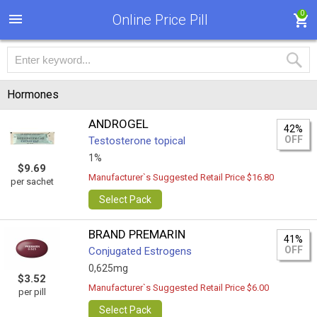
0
Online Price Pill
Hormones
ANDROGEL
42%
OFF
Testosterone topical
1%
$9.69
Manufacturer`s Suggested Retail Price $16.80
per sachet
Select Pack
BRAND PREMARIN
41%
OFF
Conjugated Estrogens
0,625mg
$3.52
Manufacturer`s Suggested Retail Price $6.00
per pill
Select Pack