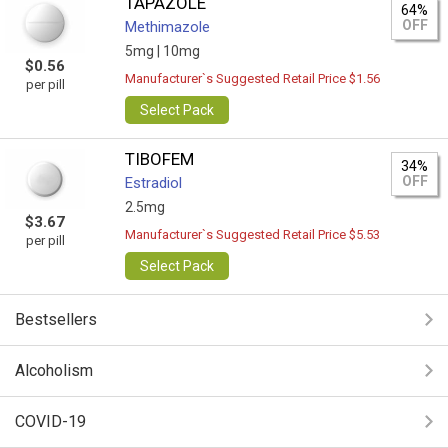
TAPAZOLE
64%
OFF
Methimazole
5mg |
10mg
$0.56
Manufacturer`s Suggested Retail Price $1.56
per pill
Select Pack
TIBOFEM
34%
OFF
Estradiol
2.5mg
$3.67
Manufacturer`s Suggested Retail Price $5.53
per pill
Select Pack
Bestsellers
Alcoholism
COVID-19