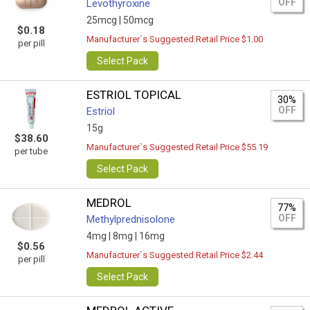
OFF
Levothyroxine
25mcg |
50mcg
$0.18
Manufacturer`s Suggested Retail Price $1.00
per pill
Select Pack
ESTRIOL TOPICAL
30%
OFF
Estriol
15g
$38.60
Manufacturer`s Suggested Retail Price $55.19
per tube
Select Pack
MEDROL
77%
OFF
Methylprednisolone
4mg |
8mg |
16mg
$0.56
Manufacturer`s Suggested Retail Price $2.44
per pill
Select Pack