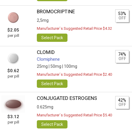
BROMOCRIPTINE
53%
OFF
2,5mg
Manufacturer`s Suggested Retail Price $4.32
$2.05
per pill
Select Pack
CLOMID
74%
OFF
Clomiphene
25mg |
50mg |
100mg
$0.62
Manufacturer`s Suggested Retail Price $2.40
per pill
Select Pack
CONJUGATED ESTROGENS
42%
OFF
0.625mg
Manufacturer`s Suggested Retail Price $5.40
$3.12
per pill
Select Pack