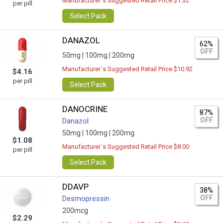
Manufacturer`s Suggested Retail Price $1.32
per pill
Select Pack
DANAZOL
62%
OFF
50mg |
100mg |
200mg
Manufacturer`s Suggested Retail Price $10.92
$4.16
per pill
Select Pack
DANOCRINE
87%
OFF
Danazol
50mg |
100mg |
200mg
$1.08
Manufacturer`s Suggested Retail Price $8.00
per pill
Select Pack
DDAVP
38%
OFF
Desmopressin
200mcg
$2.29