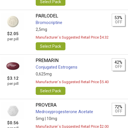
Select Pack
PARLODEL
53%
OFF
Bromocriptine
2,5mg
$2.05
Manufacturer`s Suggested Retail Price $4.32
per pill
Select Pack
PREMARIN
42%
OFF
Conjugated Estrogens
0,625mg
$3.12
Manufacturer`s Suggested Retail Price $5.40
per pill
Select Pack
PROVERA
72%
OFF
Medroxyprogesterone Acetate
5mg |
10mg
$0.56
Manufacturer`s Suggested Retail Price $2.00