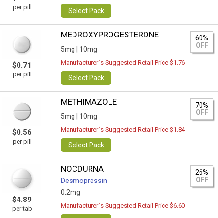
per pill
Select Pack
MEDROXYPROGESTERONE
60%
OFF
5mg |
10mg
Manufacturer`s Suggested Retail Price $1.76
$0.71
per pill
Select Pack
METHIMAZOLE
70%
OFF
5mg |
10mg
Manufacturer`s Suggested Retail Price $1.84
$0.56
per pill
Select Pack
NOCDURNA
26%
OFF
Desmopressin
0.2mg
$4.89
Manufacturer`s Suggested Retail Price $6.60
per tab