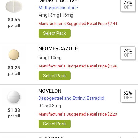
MEDROL ACTIVE
77%
OFF
Methylprednisolone
4mg |
8mg |
16mg
$0.56
Manufacturer`s Suggested Retail Price $2.44
per pill
Select Pack
NEOMERCAZOLE
74%
OFF
5mg |
10mg
Manufacturer`s Suggested Retail Price $0.96
$0.25
per pill
Select Pack
NOVELON
52%
OFF
Desogestrel and Ethinyl Estradiol
0.15/0.3mg
$1.08
Manufacturer`s Suggested Retail Price $2.23
per pill
Select Pack