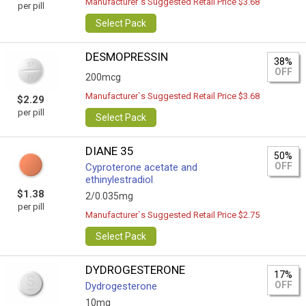
Manufacturer`s Suggested Retail Price $3.68
per pill
Select Pack
DESMOPRESSIN
38%
OFF
200mcg
Manufacturer`s Suggested Retail Price $3.68
$2.29
per pill
Select Pack
DIANE 35
50%
OFF
Cyproterone acetate and
ethinylestradiol
$1.38
2/0.035mg
per pill
Manufacturer`s Suggested Retail Price $2.75
Select Pack
DYDROGESTERONE
17%
OFF
Dydrogesterone
10mg