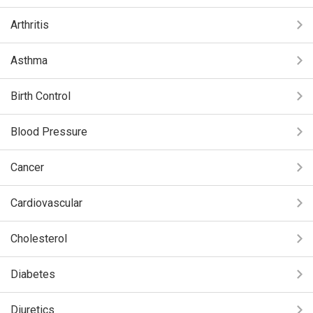
Arthritis
Asthma
Birth Control
Blood Pressure
Cancer
Cardiovascular
Cholesterol
Diabetes
Diuretics