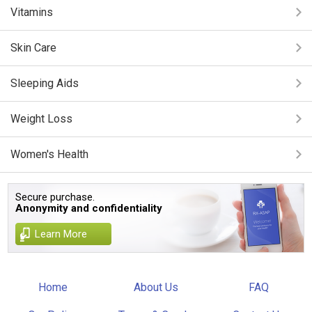
Vitamins
Skin Care
Sleeping Aids
Weight Loss
Women's Health
Secure purchase.
Anonymity and confidentiality
Learn More
Home
About Us
FAQ