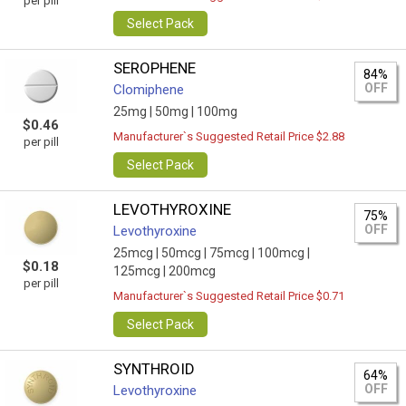
per pill
Select Pack
SEROPHENE
84%
OFF
Clomiphene
25mg |
50mg |
100mg
$0.46
Manufacturer`s Suggested Retail Price $2.88
per pill
Select Pack
LEVOTHYROXINE
75%
OFF
Levothyroxine
25mcg |
50mcg |
75mcg |
100mcg |
$0.18
125mcg |
200mcg
per pill
Manufacturer`s Suggested Retail Price $0.71
Select Pack
SYNTHROID
64%
OFF
Levothyroxine