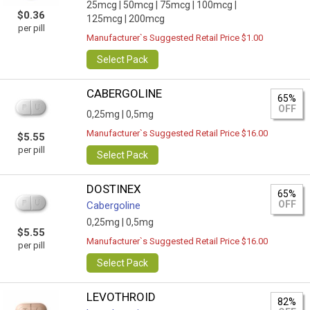
25mcg |
50mcg |
75mcg |
100mcg |
$0.36
125mcg |
200mcg
per pill
Manufacturer`s Suggested Retail Price $1.00
Select Pack
CABERGOLINE
65%
OFF
0,25mg |
0,5mg
Manufacturer`s Suggested Retail Price $16.00
$5.55
per pill
Select Pack
DOSTINEX
65%
OFF
Cabergoline
0,25mg |
0,5mg
$5.55
Manufacturer`s Suggested Retail Price $16.00
per pill
Select Pack
LEVOTHROID
82%