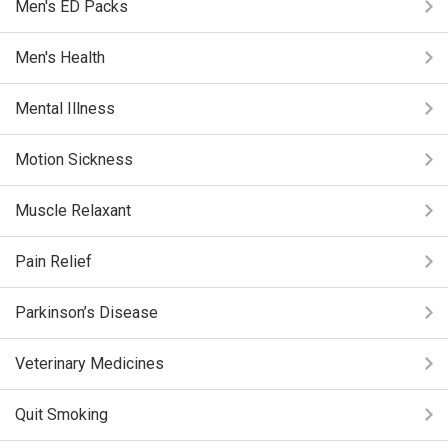
Men's ED Packs
Men's Health
Mental Illness
Motion Sickness
Muscle Relaxant
Pain Relief
Parkinson’s Disease
Veterinary Medicines
Quit Smoking