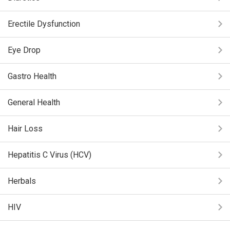
Erectile Dysfunction
Eye Drop
Gastro Health
General Health
Hair Loss
Hepatitis C Virus (HCV)
Herbals
HIV