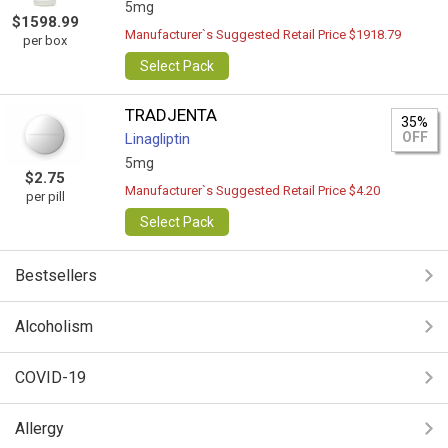
5mg
$1598.99
Manufacturer`s Suggested Retail Price $1918.79
per box
Select Pack
TRADJENTA
35%
OFF
Linagliptin
5mg
$2.75
Manufacturer`s Suggested Retail Price $4.20
per pill
Select Pack
Bestsellers
Alcoholism
COVID-19
Allergy