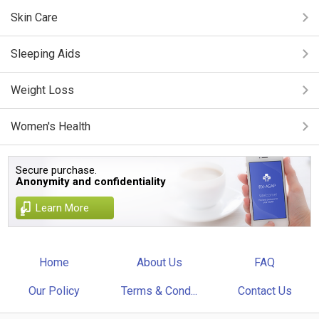
Skin Care
Sleeping Aids
Weight Loss
Women's Health
Secure purchase.
Anonymity and confidentiality
Learn More
Home
About Us
FAQ
Our Policy
Terms & Cond...
Contact Us