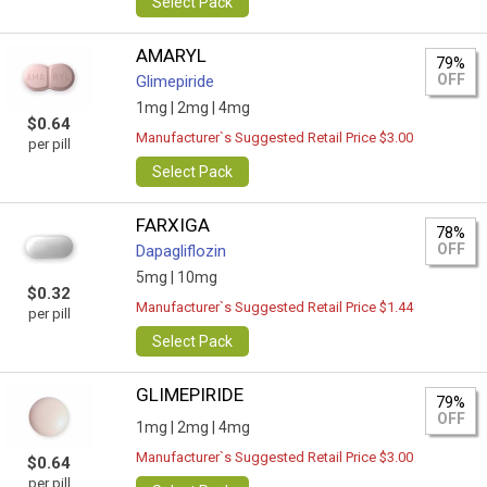
Select Pack
AMARYL
79%
OFF
Glimepiride
1mg |
2mg |
4mg
$0.64
Manufacturer`s Suggested Retail Price $3.00
per pill
Select Pack
FARXIGA
78%
OFF
Dapagliflozin
5mg |
10mg
$0.32
Manufacturer`s Suggested Retail Price $1.44
per pill
Select Pack
GLIMEPIRIDE
79%
OFF
1mg |
2mg |
4mg
Manufacturer`s Suggested Retail Price $3.00
$0.64
per pill