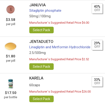
JANUVIA
40%
OFF
Sitagliptin phosphate
50mg |
100mg
$3.58
Manufacturer`s Suggested Retail Price $6.00
per pill
Select Pack
JENTADUETO
29%
OFF
Linagliptin and Metformin Hydrochloride
2.5/500mg
$1.80
Manufacturer`s Suggested Retail Price $2.52
per pill
Select Pack
KARELA
33%
OFF
60caps
Manufacturer`s Suggested Retail Price $26.00
$17.50
per bottle
Select Pack