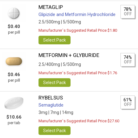
METAGLIP
78%
OFF
Glipizide and Metformin Hydrochloride
2.5/500mg |
5/500mg
$0.40
Manufacturer`s Suggested Retail Price $1.80
per pill
Select Pack
METFORMIN + GLYBURIDE
74%
OFF
2.5/400mg |
5/500mg
Manufacturer`s Suggested Retail Price $1.76
$0.46
per pill
Select Pack
RYBELSUS
61%
OFF
Semaglutide
3mg |
7mg |
14mg
$10.66
Manufacturer`s Suggested Retail Price $27.60
per tab
Select Pack