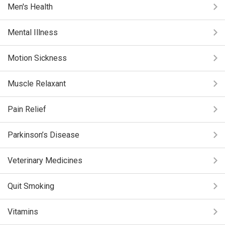
Men's Health
Mental Illness
Motion Sickness
Muscle Relaxant
Pain Relief
Parkinson’s Disease
Veterinary Medicines
Quit Smoking
Vitamins