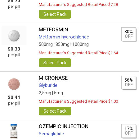
$5.70
Manufacturer`s Suggested Retail Price $7.28
per pill
Select Pack
METFORMIN
80%
OFF
Metformin hydrochloride
500mg |
850mg |
1000mg
$0.33
Manufacturer`s Suggested Retail Price $1.64
per pill
Select Pack
MICRONASE
56%
OFF
Glyburide
2,5mg |
5mg
$0.44
Manufacturer`s Suggested Retail Price $1.00
per pill
Select Pack
OZEMPIC INJECTION
17%
OFF
Semaglutide