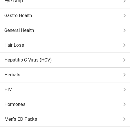
Eye Drop
Gastro Health
General Health
Hair Loss
Hepatitis C Virus (HCV)
Herbals
HIV
Hormones
Men's ED Packs