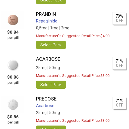
Select Pack
PRANDIN
79%
OFF
Repaglinide
0,5mg |
1mg |
2mg
$0.84
Manufacturer`s Suggested Retail Price $4.00
per pill
Select Pack
ACARBOSE
71%
OFF
25mg |
50mg
Manufacturer`s Suggested Retail Price $3.00
$0.86
per pill
Select Pack
PRECOSE
71%
OFF
Acarbose
25mg |
50mg
$0.86
Manufacturer`s Suggested Retail Price $3.00
per pill