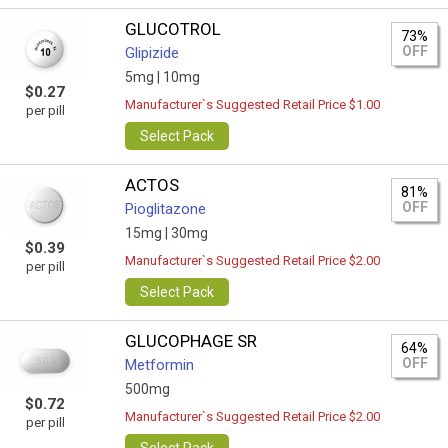
GLUCOTROL
73%
OFF
Glipizide
5mg |
10mg
$0.27
Manufacturer`s Suggested Retail Price $1.00
per pill
Select Pack
ACTOS
81%
OFF
Pioglitazone
15mg |
30mg
$0.39
Manufacturer`s Suggested Retail Price $2.00
per pill
Select Pack
GLUCOPHAGE SR
64%
OFF
Metformin
500mg
$0.72
Manufacturer`s Suggested Retail Price $2.00
per pill