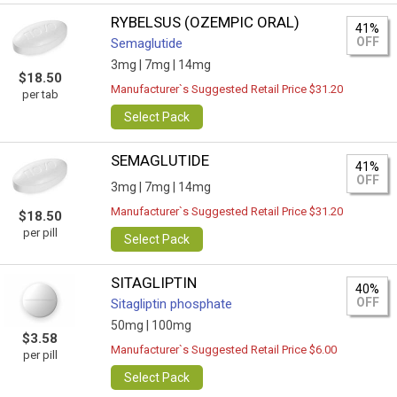
RYBELSUS (OZEMPIC ORAL)
41%
OFF
Semaglutide
3mg |
7mg |
14mg
$18.50
Manufacturer`s Suggested Retail Price $31.20
per tab
Select Pack
SEMAGLUTIDE
41%
OFF
3mg |
7mg |
14mg
Manufacturer`s Suggested Retail Price $31.20
$18.50
per pill
Select Pack
SITAGLIPTIN
40%
OFF
Sitagliptin phosphate
50mg |
100mg
$3.58
Manufacturer`s Suggested Retail Price $6.00
per pill
Select Pack