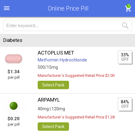
0
Online Price Pill
Diabetes
ACTOPLUS MET
33%
OFF
Metformin Hydrochloride
500/15mg
$1.34
Manufacturer`s Suggested Retail Price $2.00
per pill
Select Pack
ARPAMYL
84%
OFF
40mg |
120mg
Manufacturer`s Suggested Retail Price $1.28
$0.20
per pill
Select Pack