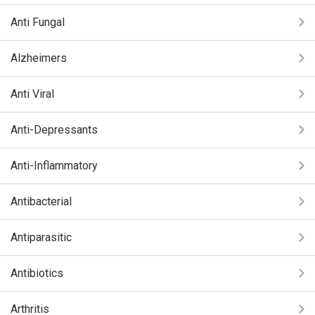
Anti Fungal
Alzheimers
Anti Viral
Anti-Depressants
Anti-Inflammatory
Antibacterial
Antiparasitic
Antibiotics
Arthritis