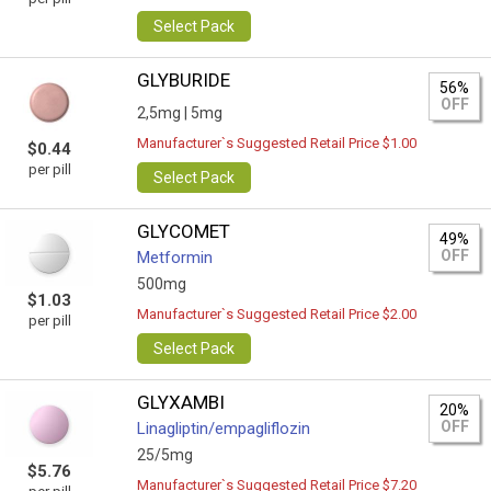
Select Pack
GLYBURIDE
56%
OFF
2,5mg |
5mg
Manufacturer`s Suggested Retail Price $1.00
$0.44
per pill
Select Pack
GLYCOMET
49%
OFF
Metformin
500mg
$1.03
Manufacturer`s Suggested Retail Price $2.00
per pill
Select Pack
GLYXAMBI
20%
OFF
Linagliptin/empagliflozin
25/5mg
$5.76
Manufacturer`s Suggested Retail Price $7.20