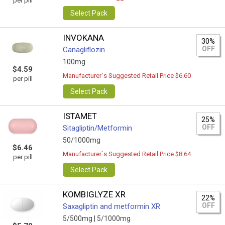
per pill
Select Pack
INVOKANA
30%
OFF
Canagliflozin
100mg
$4.59
Manufacturer`s Suggested Retail Price $6.60
per pill
Select Pack
ISTAMET
25%
OFF
Sitagliptin/Metformin
50/1000mg
$6.46
Manufacturer`s Suggested Retail Price $8.64
per pill
Select Pack
KOMBIGLYZE XR
22%
OFF
Saxagliptin and metformin XR
5/500mg |
5/1000mg