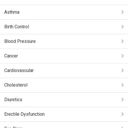
Asthma
Birth Control
Blood Pressure
Cancer
Cardiovascular
Cholesterol
Diuretics
Erectile Dysfunction