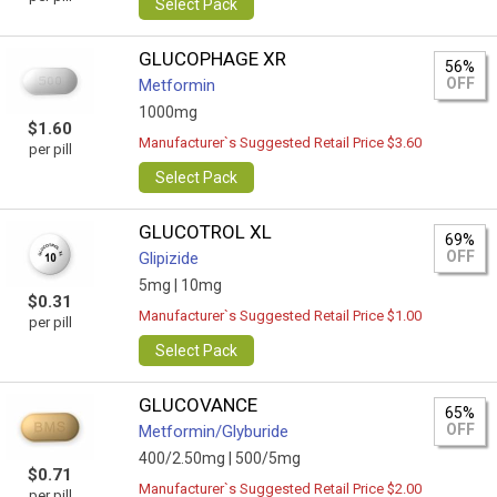
Select Pack
GLUCOPHAGE XR
56%
OFF
Metformin
1000mg
$1.60
Manufacturer`s Suggested Retail Price $3.60
per pill
Select Pack
GLUCOTROL XL
69%
OFF
Glipizide
5mg |
10mg
$0.31
Manufacturer`s Suggested Retail Price $1.00
per pill
Select Pack
GLUCOVANCE
65%
OFF
Metformin/Glyburide
400/2.50mg |
500/5mg
$0.71
Manufacturer`s Suggested Retail Price $2.00
per pill