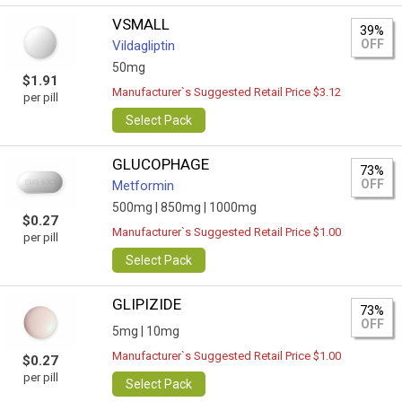
VSMALL
39%
OFF
Vildagliptin
50mg
$1.91
Manufacturer`s Suggested Retail Price $3.12
per pill
Select Pack
GLUCOPHAGE
73%
OFF
Metformin
500mg |
850mg |
1000mg
$0.27
Manufacturer`s Suggested Retail Price $1.00
per pill
Select Pack
GLIPIZIDE
73%
OFF
5mg |
10mg
Manufacturer`s Suggested Retail Price $1.00
$0.27
per pill
Select Pack